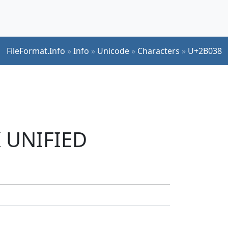
FileFormat.Info
»
Info
»
Unicode
»
Characters
»
U+2B038
K UNIFIED