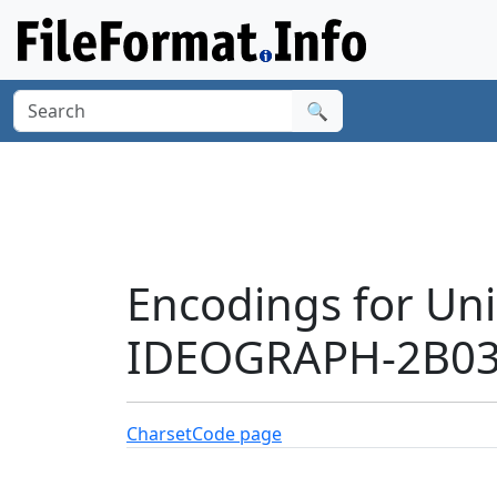
🔍
Encodings for Un
IDEOGRAPH-2B038
Charset
Code page