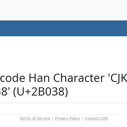
icode Han Character 'CJ
' (U+2B038)
Terms of Service
|
Privacy Policy
|
Contact Info