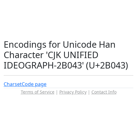
Encodings for Unicode Han
Character 'CJK UNIFIED
IDEOGRAPH-2B043' (U+2B043)
Charset
Code page
Terms of Service
|
Privacy Policy
|
Contact Info