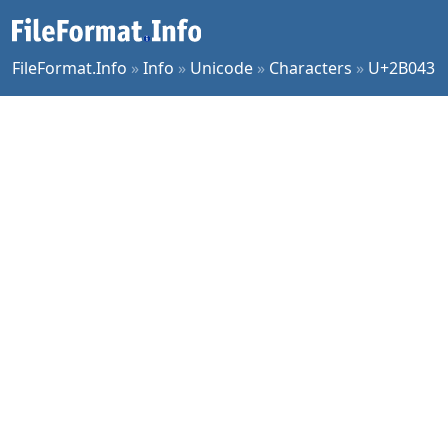
FileFormat.Info
»
Info
»
Unicode
»
Characters
»
U+2B043