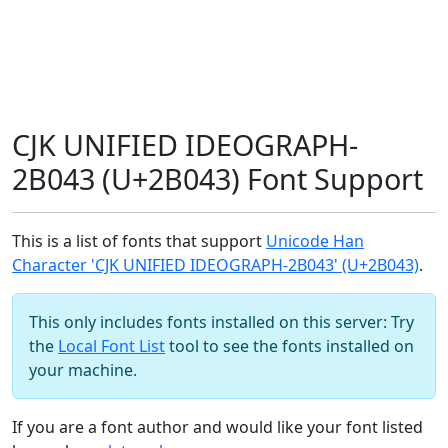
CJK UNIFIED IDEOGRAPH-
2B043 (U+2B043) Font Support
This is a list of fonts that support
Unicode Han
Character 'CJK UNIFIED IDEOGRAPH-2B043' (U+2B043)
.
This only includes fonts installed on this server: Try
the
Local Font List
tool to see the fonts installed on
your machine.
If you are a font author and would like your font listed