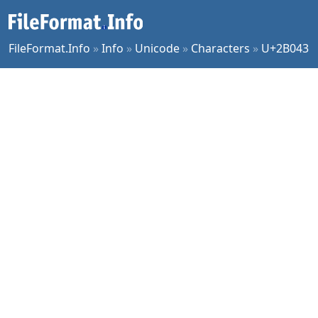
FileFormat.Info
»
Info
»
Unicode
»
Characters
»
U+2B043