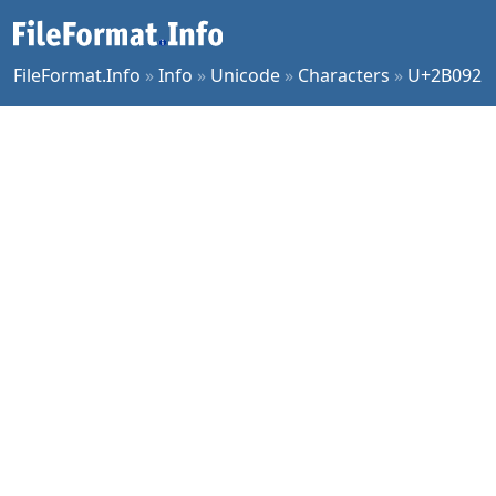
FileFormat.Info
»
Info
»
Unicode
»
Characters
»
U+2B092