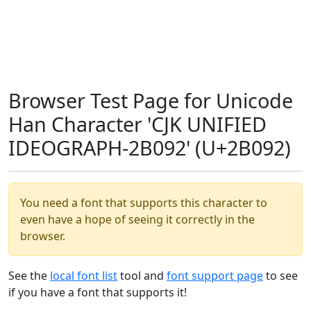
Browser Test Page for Unicode
Han Character 'CJK UNIFIED
IDEOGRAPH-2B092' (U+2B092)
You need a font that supports this character to
even have a hope of seeing it correctly in the
browser.
See the
local font list
tool and
font support page
to see
if you have a font that supports it!