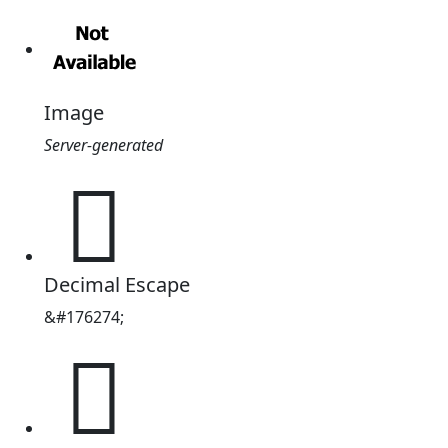
Image
Server-generated
𫂒
Decimal Escape
&#176274;
𫂒