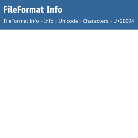
FileFormat.Info
»
Info
»
Unicode
»
Characters
»
U+2B094