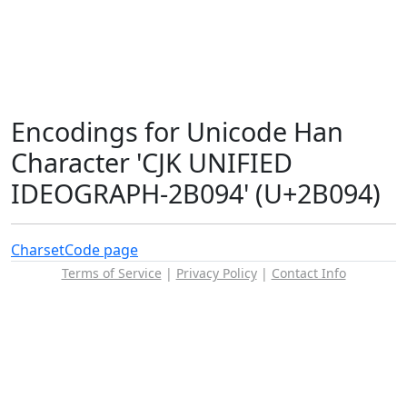
Encodings for Unicode Han
Character 'CJK UNIFIED
IDEOGRAPH-2B094' (U+2B094)
Charset
Code page
Terms of Service
|
Privacy Policy
|
Contact Info