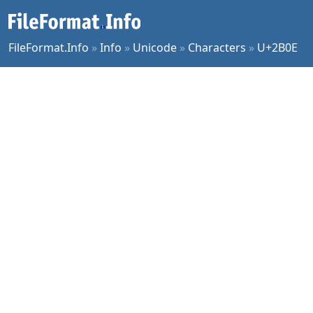
FileFormat.Info
»
Info
»
Unicode
»
Characters
»
U+2B0E