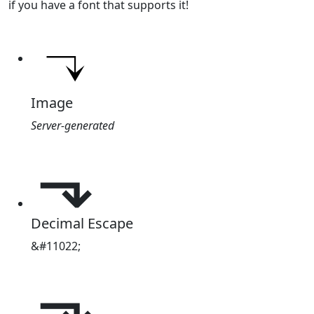
if you have a font that supports it!
Image
Server-generated
⬎
Decimal Escape
&#11022;
⬎