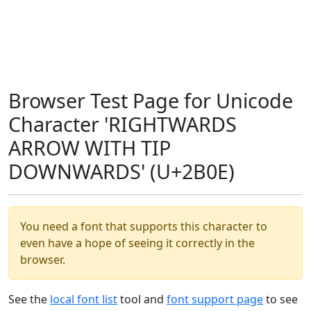
Browser Test Page for Unicode
Character 'RIGHTWARDS
ARROW WITH TIP
DOWNWARDS' (U+2B0E)
You need a font that supports this character to
even have a hope of seeing it correctly in the
browser.
See the
local font list
tool and
font support page
to see