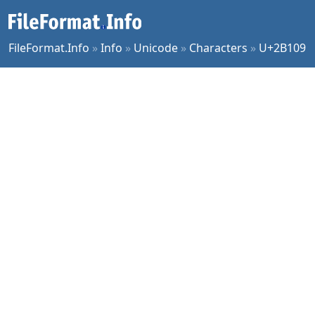
FileFormat.Info
»
Info
»
Unicode
»
Characters
»
U+2B109