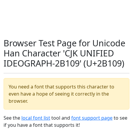
Browser Test Page for Unicode
Han Character 'CJK UNIFIED
IDEOGRAPH-2B109' (U+2B109)
You need a font that supports this character to
even have a hope of seeing it correctly in the
browser.
See the
local font list
tool and
font support page
to see
if you have a font that supports it!