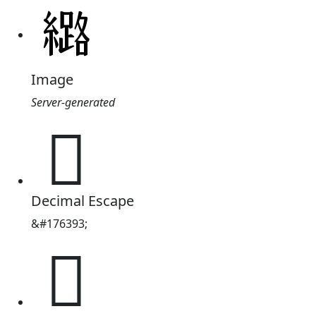
Image
Server-generated
𫄉
Decimal Escape
&#176393;
𫄉