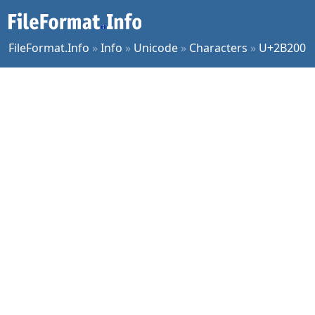
FileFormat.Info
»
Info
»
Unicode
»
Characters
»
U+2B200