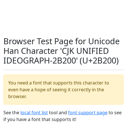
Browser Test Page for Unicode
Han Character 'CJK UNIFIED
IDEOGRAPH-2B200' (U+2B200)
You need a font that supports this character to
even have a hope of seeing it correctly in the
browser.
See the
local font list
tool and
font support page
to see
if you have a font that supports it!