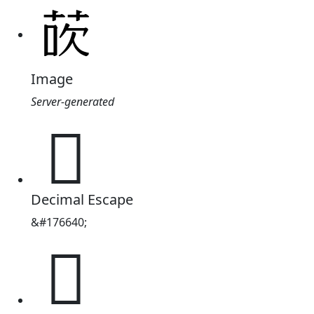
Image
Server-generated
𫈀
Decimal Escape
&#176640;
𫈀