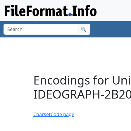
🔍
Encodings for Un
IDEOGRAPH-2B200
Charset
Code page