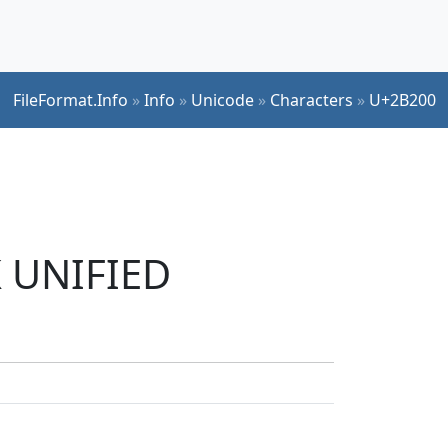
FileFormat.Info
»
Info
»
Unicode
»
Characters
»
U+2B200
K UNIFIED