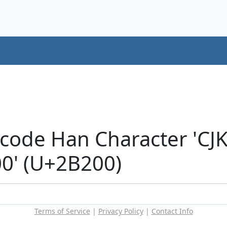
icode Han Character 'CJ
' (U+2B200)
Terms of Service
|
Privacy Policy
|
Contact Info