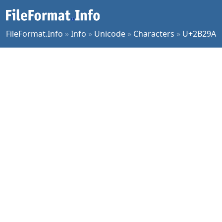
FileFormat.Info
»
Info
»
Unicode
»
Characters
»
U+2B29A