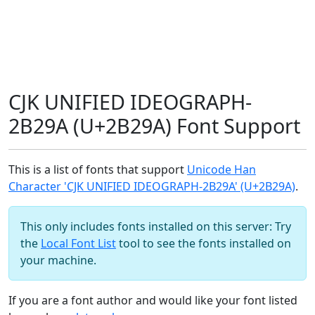
CJK UNIFIED IDEOGRAPH-
2B29A (U+2B29A) Font Support
This is a list of fonts that support
Unicode Han
Character 'CJK UNIFIED IDEOGRAPH-2B29A' (U+2B29A)
.
This only includes fonts installed on this server: Try
the
Local Font List
tool to see the fonts installed on
your machine.
If you are a font author and would like your font listed