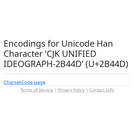
Encodings for Unicode Han
Character 'CJK UNIFIED
IDEOGRAPH-2B44D' (U+2B44D)
Charset
Code page
Terms of Service
|
Privacy Policy
|
Contact Info