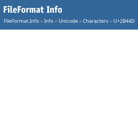
FileFormat.Info
»
Info
»
Unicode
»
Characters
»
U+2B44D