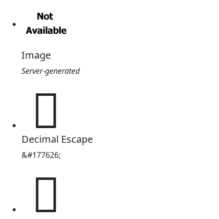
Image
Server-generated
𫗚
Decimal Escape
&#177626;
𫗚