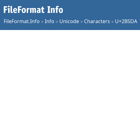
FileFormat.Info
»
Info
»
Unicode
»
Characters
»
U+2B5DA