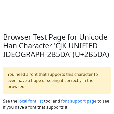
Browser Test Page for Unicode
Han Character 'CJK UNIFIED
IDEOGRAPH-2B5DA' (U+2B5DA)
You need a font that supports this character to
even have a hope of seeing it correctly in the
browser.
See the
local font list
tool and
font support page
to see
if you have a font that supports it!