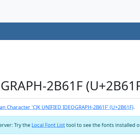
OGRAPH-2B61F (U+2B61F
an Character 'CJK UNIFIED IDEOGRAPH-2B61F' (U+2B61F)
.
server: Try the
Local Font List
tool to see the fonts installed