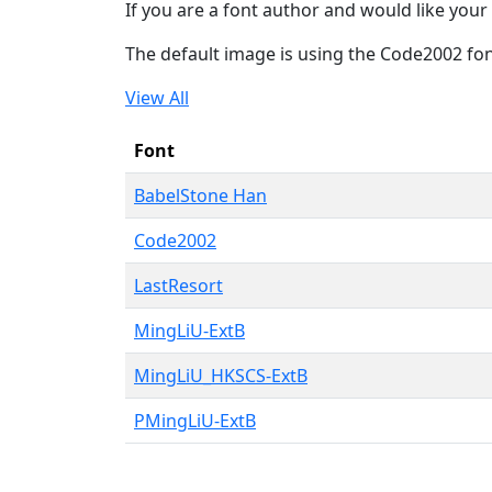
If you are a font author and would like your 
The default image is using the Code2002 fo
View All
Font
BabelStone Han
Code2002
LastResort
MingLiU-ExtB
MingLiU_HKSCS-ExtB
PMingLiU-ExtB