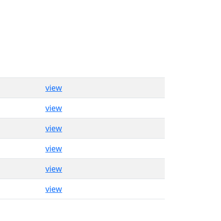
view
view
view
view
view
view