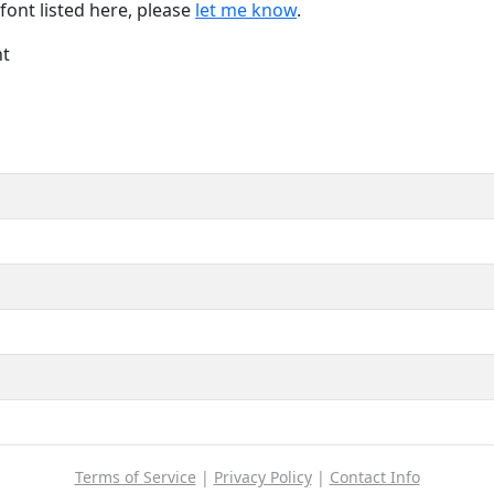
font listed here, please
let me know
.
nt
Terms of Service
|
Privacy Policy
|
Contact Info