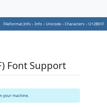
FileFormat.Info
»
Info
»
Unicode
»
Characters
»
U+2B61F
) Font Support
 on your machine.