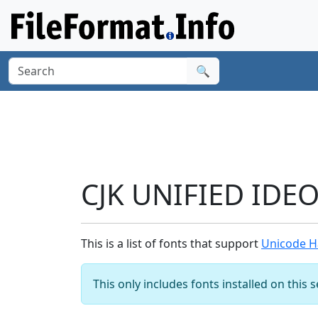
🔍
CJK UNIFIED IDE
This is a list of fonts that support
Unicode H
This only includes fonts installed on this 