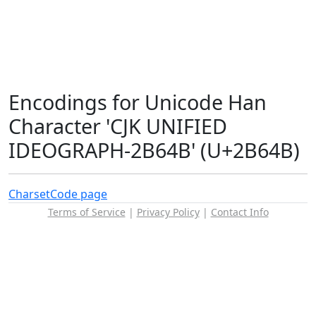
Encodings for Unicode Han
Character 'CJK UNIFIED
IDEOGRAPH-2B64B' (U+2B64B)
Charset
Code page
Terms of Service
|
Privacy Policy
|
Contact Info