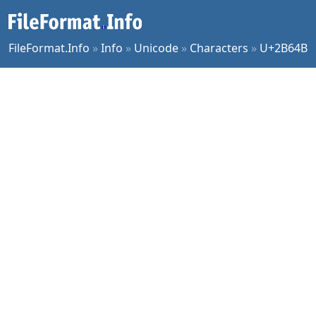
FileFormat.Info
»
Info
»
Unicode
»
Characters
»
U+2B64B