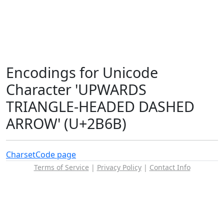
Encodings for Unicode
Character 'UPWARDS
TRIANGLE-HEADED DASHED
ARROW' (U+2B6B)
Charset
Code page
Terms of Service
|
Privacy Policy
|
Contact Info