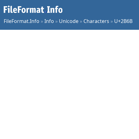
FileFormat.Info
»
Info
»
Unicode
»
Characters
»
U+2B6B