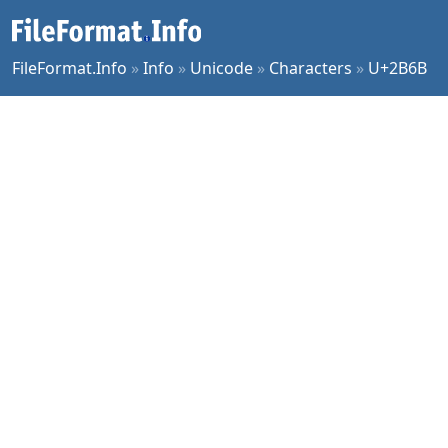
FileFormat.Info
»
Info
»
Unicode
»
Characters
»
U+2B6B