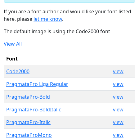
If you are a font author and would like your font listed
here, please
let me know
.
The default image is using the Code2000 font
View All
Font
Code2000
view
PragmataPro Liga Regular
view
PragmataPro-Bold
view
PragmataPro-BoldItalic
view
PragmataPro-Italic
view
PragmataProMono
view