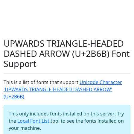
UPWARDS TRIANGLE-HEADED
DASHED ARROW (U+2B6B) Font
Support
This is a list of fonts that support
Unicode Character
'UPWARDS TRIANGLE-HEADED DASHED ARROW'
(U+2B6B)
.
This only includes fonts installed on this server: Try
the
Local Font List
tool to see the fonts installed on
your machine.