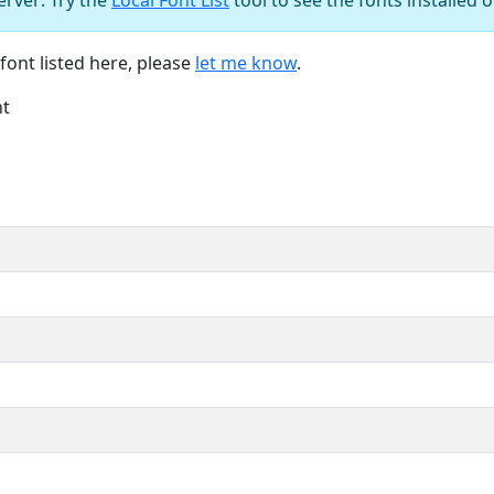
font listed here, please
let me know
.
nt