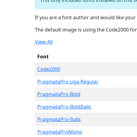
If you are a font author and would like your 
The default image is using the Code2000 fo
View All
Font
Code2000
PragmataPro Liga Regular
PragmataPro-Bold
PragmataPro-BoldItalic
PragmataPro-Italic
PragmataProMono