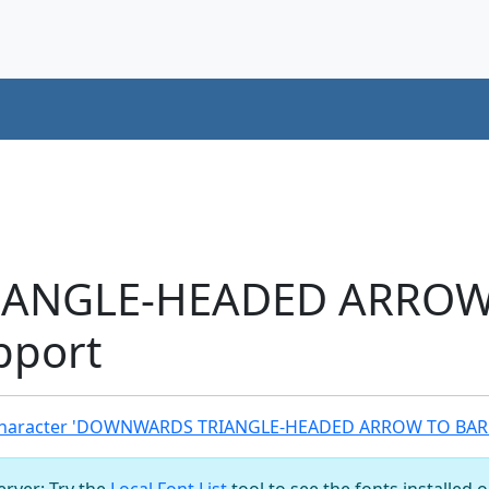
ANGLE-HEADED ARROW
pport
Character 'DOWNWARDS TRIANGLE-HEADED ARROW TO BAR'
server: Try the
Local Font List
tool to see the fonts installed