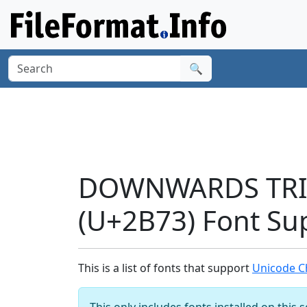
🔍
DOWNWARDS TRI
(U+2B73) Font Su
This is a list of fonts that support
Unicode 
This only includes fonts installed on this 