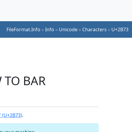
FileFormat.Info
»
Info
»
Unicode
»
Characters
»
U+2B73
 TO BAR
 (U+2B73)
.
 on your machine.