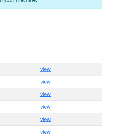
view
view
view
view
view
view