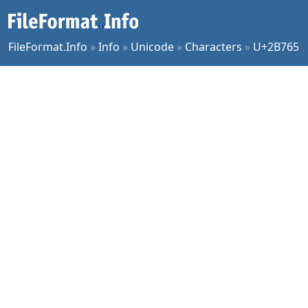
FileFormat.Info
»
Info
»
Unicode
»
Characters
»
U+2B765