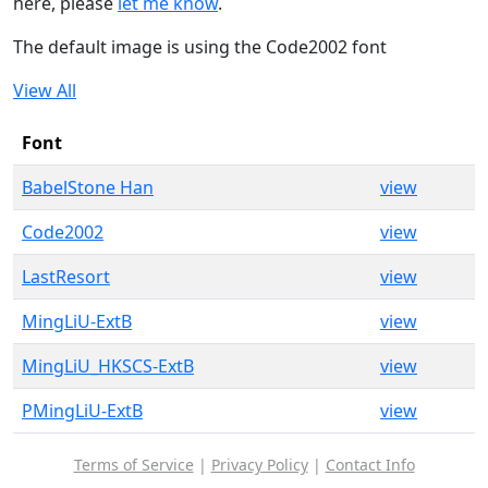
here, please
let me know
.
The default image is using the Code2002 font
View All
Font
BabelStone Han
view
Code2002
view
LastResort
view
MingLiU-ExtB
view
MingLiU_HKSCS-ExtB
view
PMingLiU-ExtB
view
Terms of Service
|
Privacy Policy
|
Contact Info