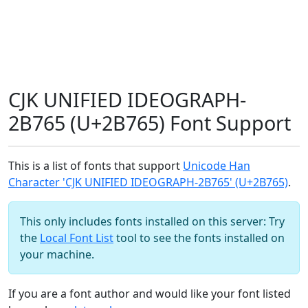
CJK UNIFIED IDEOGRAPH-
2B765 (U+2B765) Font Support
This is a list of fonts that support
Unicode Han
Character 'CJK UNIFIED IDEOGRAPH-2B765' (U+2B765)
.
This only includes fonts installed on this server: Try
the
Local Font List
tool to see the fonts installed on
your machine.
If you are a font author and would like your font listed