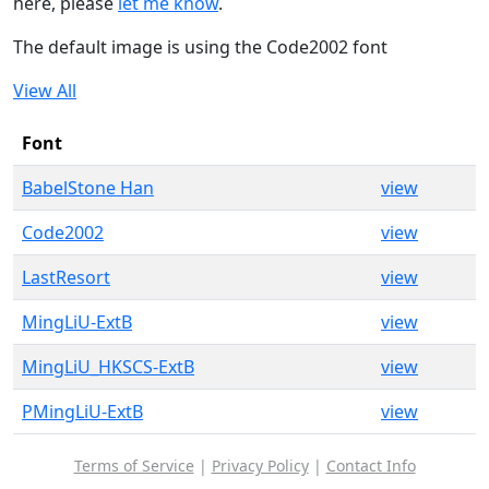
here, please
let me know
.
The default image is using the Code2002 font
View All
Font
BabelStone Han
view
Code2002
view
LastResort
view
MingLiU-ExtB
view
MingLiU_HKSCS-ExtB
view
PMingLiU-ExtB
view
Terms of Service
|
Privacy Policy
|
Contact Info