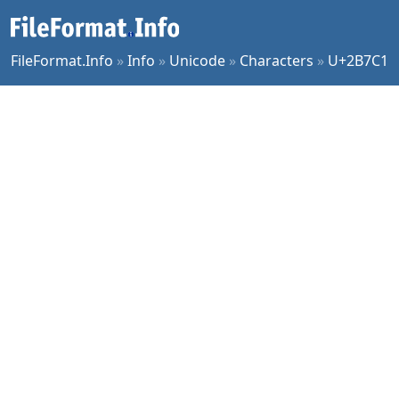
FileFormat.Info
»
Info
»
Unicode
»
Characters
»
U+2B7C1