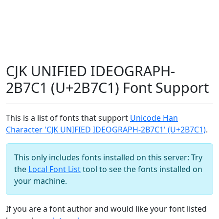
CJK UNIFIED IDEOGRAPH-
2B7C1 (U+2B7C1) Font Support
This is a list of fonts that support
Unicode Han
Character 'CJK UNIFIED IDEOGRAPH-2B7C1' (U+2B7C1)
.
This only includes fonts installed on this server: Try
the
Local Font List
tool to see the fonts installed on
your machine.
If you are a font author and would like your font listed