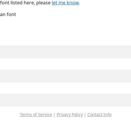
font listed here, please
let me know
.
Han font
Terms of Service
|
Privacy Policy
|
Contact Info