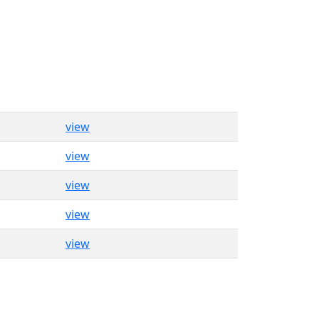
view
view
view
view
view