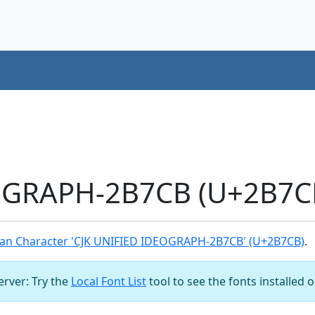
OGRAPH-2B7CB (U+2B7CB
an Character 'CJK UNIFIED IDEOGRAPH-2B7CB' (U+2B7CB)
.
server: Try the
Local Font List
tool to see the fonts installed