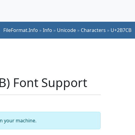
FileFormat.Info
»
Info
»
Unicode
»
Characters
»
U+2B7CB
) Font Support
 on your machine.