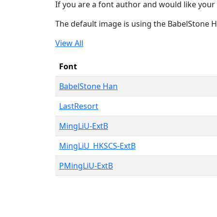
If you are a font author and would like your 
The default image is using the BabelStone 
View All
Font
BabelStone Han
LastResort
MingLiU-ExtB
MingLiU_HKSCS-ExtB
PMingLiU-ExtB