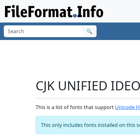
🔍
CJK UNIFIED IDE
This is a list of fonts that support
Unicode H
This only includes fonts installed on this 