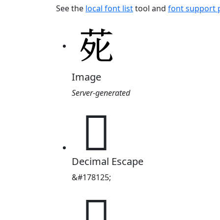
See the
local font list
tool and
font support
Image
Server-generated
𫟍
Decimal Escape
&#178125;
𫟍