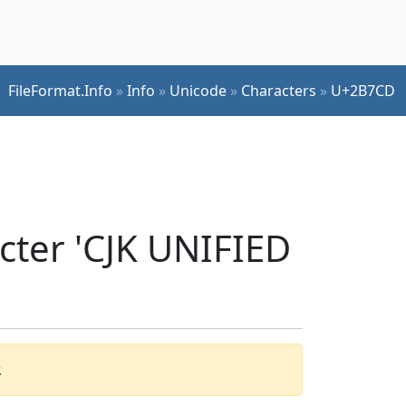
FileFormat.Info
»
Info
»
Unicode
»
Characters
»
U+2B7CD
cter 'CJK UNIFIED
.