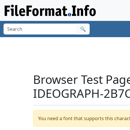
🔍
Browser Test Pag
IDEOGRAPH-2B7C
You need a font that supports this charact