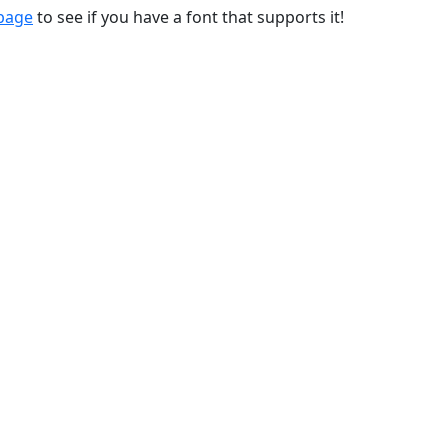
 page
to see if you have a font that supports it!