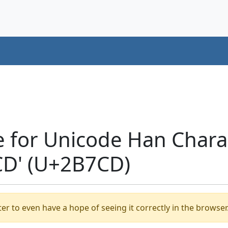
e for Unicode Han Chara
D' (U+2B7CD)
er to even have a hope of seeing it correctly in the browser