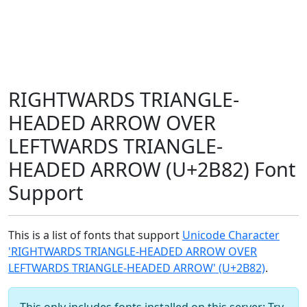
RIGHTWARDS TRIANGLE-
HEADED ARROW OVER
LEFTWARDS TRIANGLE-
HEADED ARROW (U+2B82) Font
Support
This is a list of fonts that support
Unicode Character
'RIGHTWARDS TRIANGLE-HEADED ARROW OVER
LEFTWARDS TRIANGLE-HEADED ARROW' (U+2B82)
.