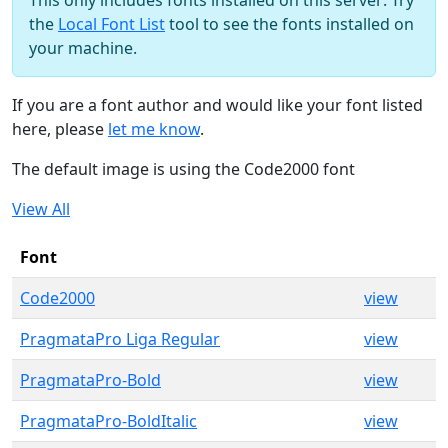
This only includes fonts installed on this server: Try
the
Local Font List
tool to see the fonts installed on
your machine.
If you are a font author and would like your font listed
here, please
let me know
.
The default image is using the Code2000 font
View All
Font
Code2000
view
PragmataPro Liga Regular
view
PragmataPro-Bold
view
PragmataPro-BoldItalic
view