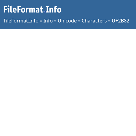
FileFormat.Info
»
Info
»
Unicode
»
Characters
»
U+2B82