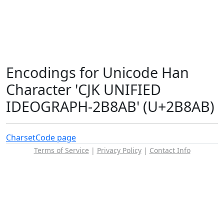
Encodings for Unicode Han
Character 'CJK UNIFIED
IDEOGRAPH-2B8AB' (U+2B8AB)
Charset
Code page
Terms of Service
|
Privacy Policy
|
Contact Info