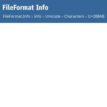
FileFormat.Info
»
Info
»
Unicode
»
Characters
»
U+2B8AB