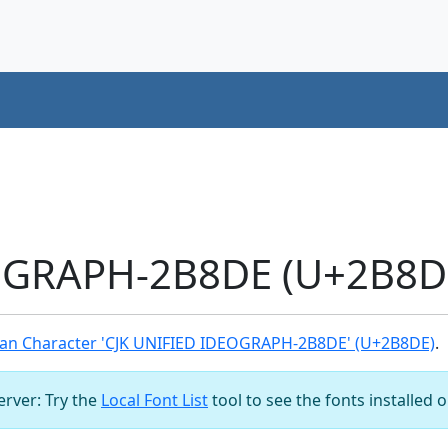
OGRAPH-2B8DE (U+2B8DE
an Character 'CJK UNIFIED IDEOGRAPH-2B8DE' (U+2B8DE)
.
server: Try the
Local Font List
tool to see the fonts installed