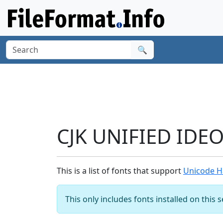
🔍
CJK UNIFIED IDE
This is a list of fonts that support
Unicode H
This only includes fonts installed on this 