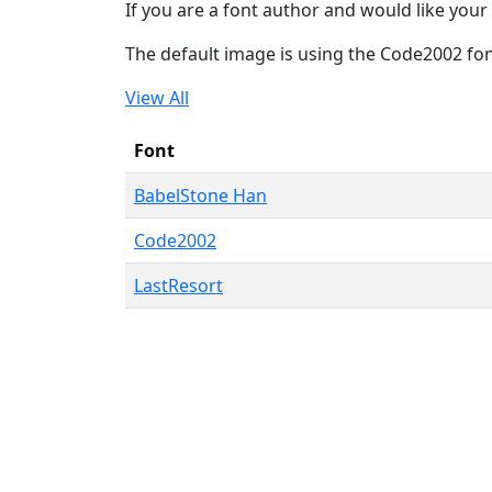
If you are a font author and would like your 
The default image is using the Code2002 fo
View All
Font
BabelStone Han
Code2002
LastResort