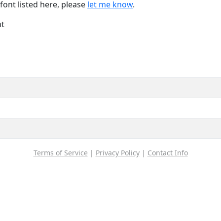
font listed here, please
let me know
.
nt
Terms of Service
|
Privacy Policy
|
Contact Info