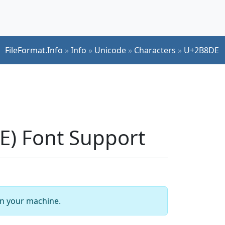
FileFormat.Info
»
Info
»
Unicode
»
Characters
»
U+2B8DE
) Font Support
 on your machine.