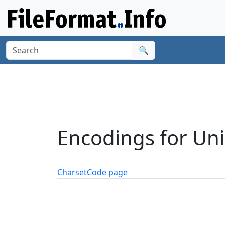
🔍
Encodings for Un
Charset
Code page