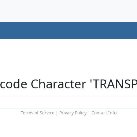
icode Character 'TRANS
Terms of Service
|
Privacy Policy
|
Contact Info