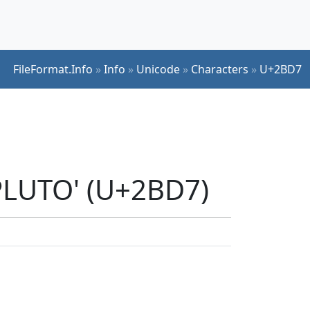
FileFormat.Info
»
Info
»
Unicode
»
Characters
»
U+2BD7
PLUTO' (U+2BD7)