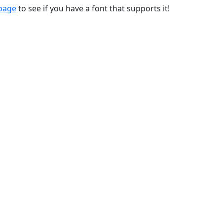
 page
to see if you have a font that supports it!