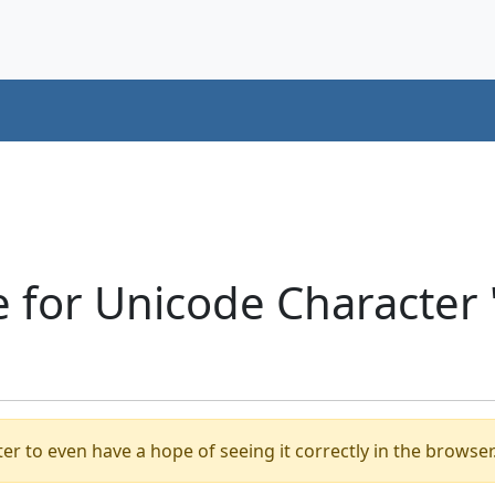
e for Unicode Character
er to even have a hope of seeing it correctly in the browser