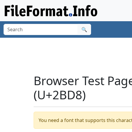
🔍
Browser Test Pag
(U+2BD8)
You need a font that supports this charact