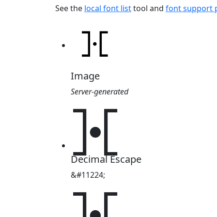
See the
local font list
tool and
font support
Image
Server-generated
⯘
Decimal Escape
&#11224;
⯘