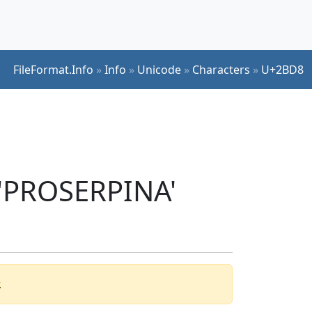
FileFormat.Info
»
Info
»
Unicode
»
Characters
»
U+2BD8
 'PROSERPINA'
.