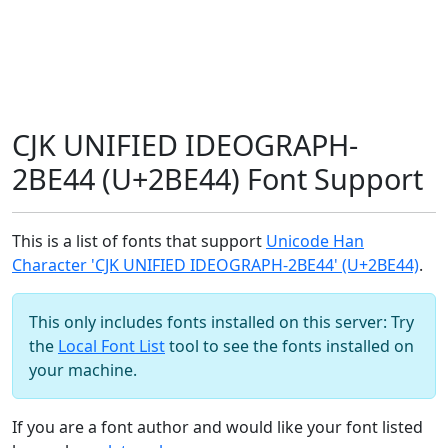
CJK UNIFIED IDEOGRAPH-
2BE44 (U+2BE44) Font Support
This is a list of fonts that support
Unicode Han
Character 'CJK UNIFIED IDEOGRAPH-2BE44' (U+2BE44)
.
This only includes fonts installed on this server: Try
the
Local Font List
tool to see the fonts installed on
your machine.
If you are a font author and would like your font listed