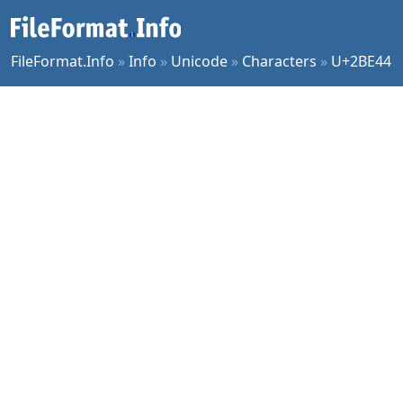
FileFormat.Info
»
Info
»
Unicode
»
Characters
»
U+2BE44