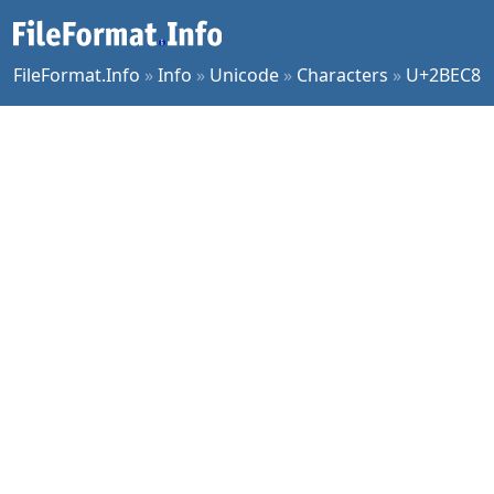
FileFormat.Info
»
Info
»
Unicode
»
Characters
»
U+2BEC8