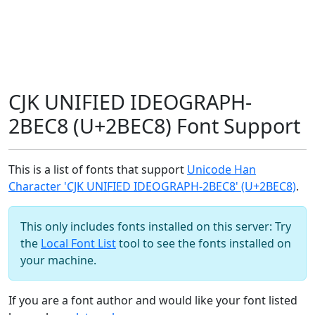
CJK UNIFIED IDEOGRAPH-
2BEC8 (U+2BEC8) Font Support
This is a list of fonts that support
Unicode Han
Character 'CJK UNIFIED IDEOGRAPH-2BEC8' (U+2BEC8)
.
This only includes fonts installed on this server: Try
the
Local Font List
tool to see the fonts installed on
your machine.
If you are a font author and would like your font listed