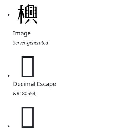
Image
Server-generated
𬅊
Decimal Escape
&#180554;
𬅊