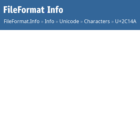
FileFormat.Info
»
Info
»
Unicode
»
Characters
»
U+2C14A