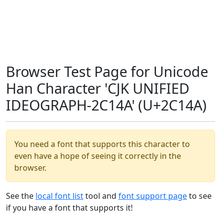
Browser Test Page for Unicode
Han Character 'CJK UNIFIED
IDEOGRAPH-2C14A' (U+2C14A)
You need a font that supports this character to
even have a hope of seeing it correctly in the
browser.
See the
local font list
tool and
font support page
to see
if you have a font that supports it!