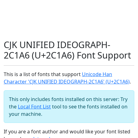
CJK UNIFIED IDEOGRAPH-
2C1A6 (U+2C1A6) Font Support
This is a list of fonts that support
Unicode Han
Character 'CJK UNIFIED IDEOGRAPH-2C1A6' (U+2C1A6)
.
This only includes fonts installed on this server: Try
the
Local Font List
tool to see the fonts installed on
your machine.
If you are a font author and would like your font listed