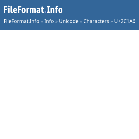
FileFormat.Info
»
Info
»
Unicode
»
Characters
»
U+2C1A6