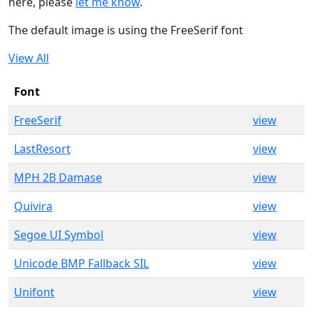
here, please
let me know
.
The default image is using the FreeSerif font
View All
Font
FreeSerif
view
LastResort
view
MPH 2B Damase
view
Quivira
view
Segoe UI Symbol
view
Unicode BMP Fallback SIL
view
Unifont
view