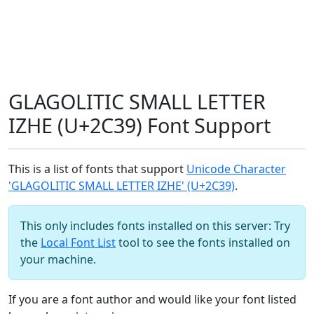
GLAGOLITIC SMALL LETTER
IZHE (U+2C39) Font Support
This is a list of fonts that support
Unicode Character
'GLAGOLITIC SMALL LETTER IZHE' (U+2C39)
.
This only includes fonts installed on this server: Try
the
Local Font List
tool to see the fonts installed on
your machine.
If you are a font author and would like your font listed