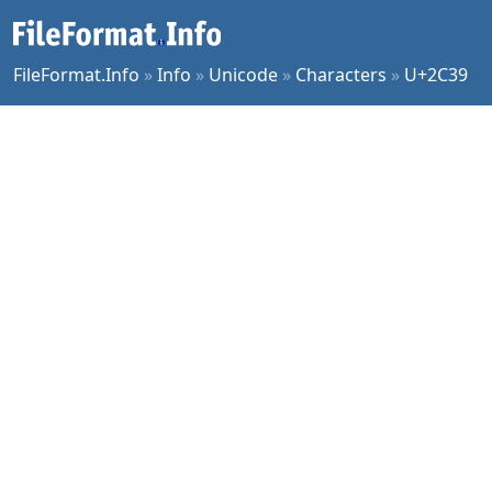
FileFormat.Info
»
Info
»
Unicode
»
Characters
»
U+2C39