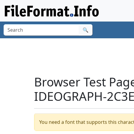
🔍
Browser Test Pag
IDEOGRAPH-2C3E2
You need a font that supports this charact