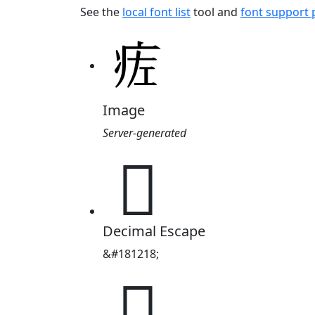
See the
local font list
tool and
font support
Image
Server-generated
𬏢
Decimal Escape
&#181218;
𬏢