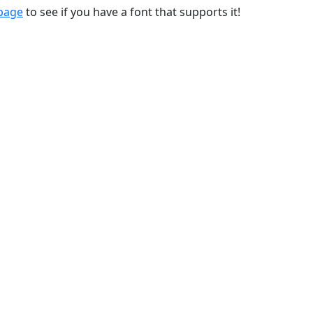
 page
to see if you have a font that supports it!