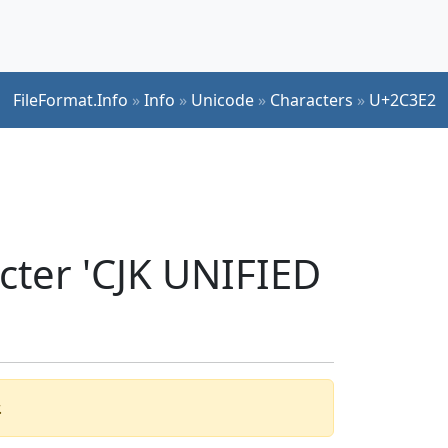
FileFormat.Info
»
Info
»
Unicode
»
Characters
»
U+2C3E2
cter 'CJK UNIFIED
.