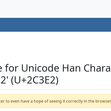
e for Unicode Han Chara
' (U+2C3E2)
er to even have a hope of seeing it correctly in the browser