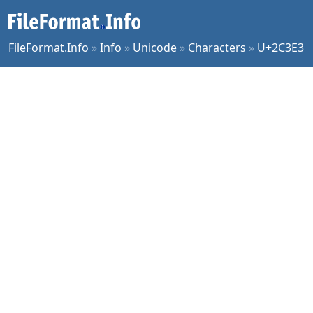
FileFormat.Info
»
Info
»
Unicode
»
Characters
»
U+2C3E3