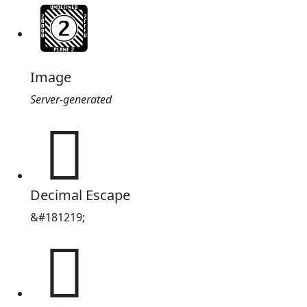
Image
Server-generated
𬏣
Decimal Escape
&#181219;
𬏣