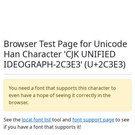
Browser Test Page for Unicode
Han Character 'CJK UNIFIED
IDEOGRAPH-2C3E3' (U+2C3E3)
You need a font that supports this character to
even have a hope of seeing it correctly in the
browser.
See the
local font list
tool and
font support page
to see
if you have a font that supports it!