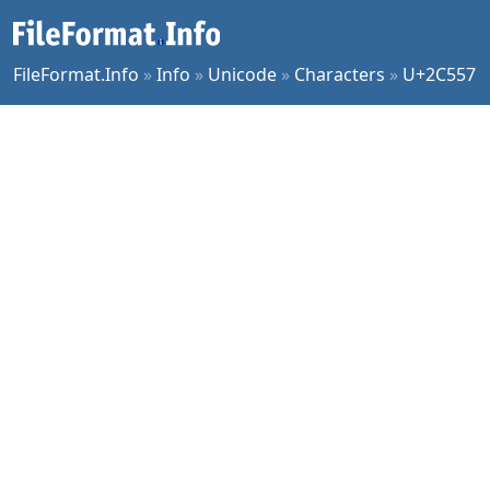
FileFormat.Info
»
Info
»
Unicode
»
Characters
»
U+2C557