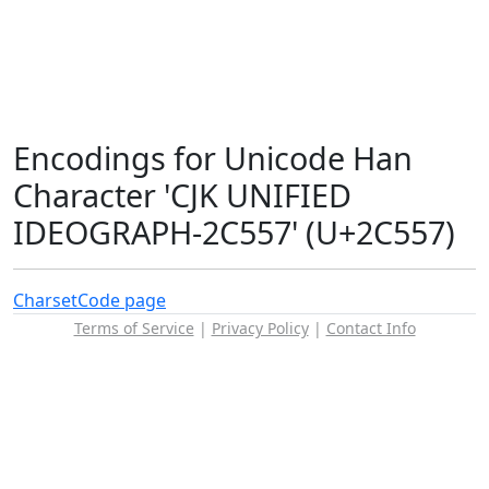
Encodings for Unicode Han
Character 'CJK UNIFIED
IDEOGRAPH-2C557' (U+2C557)
Charset
Code page
Terms of Service
|
Privacy Policy
|
Contact Info