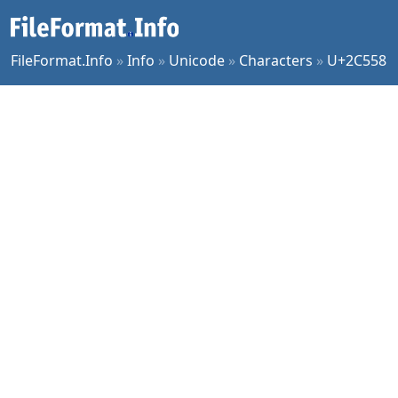
FileFormat.Info
»
Info
»
Unicode
»
Characters
»
U+2C558