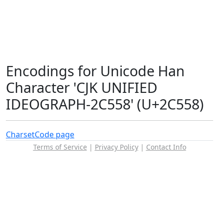
Encodings for Unicode Han
Character 'CJK UNIFIED
IDEOGRAPH-2C558' (U+2C558)
Charset
Code page
Terms of Service
|
Privacy Policy
|
Contact Info