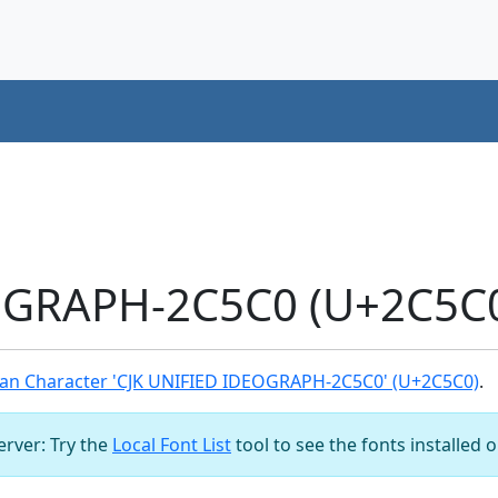
OGRAPH-2C5C0 (U+2C5C0
an Character 'CJK UNIFIED IDEOGRAPH-2C5C0' (U+2C5C0)
.
server: Try the
Local Font List
tool to see the fonts installed