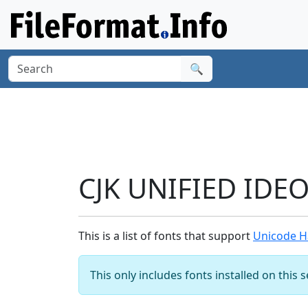
🔍
CJK UNIFIED IDE
This is a list of fonts that support
Unicode H
This only includes fonts installed on this 