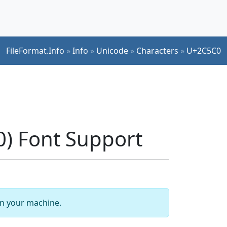
FileFormat.Info
»
Info
»
Unicode
»
Characters
»
U+2C5C0
) Font Support
 on your machine.