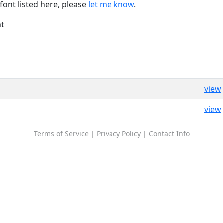
font listed here, please
let me know
.
nt
view
view
Terms of Service
|
Privacy Policy
|
Contact Info