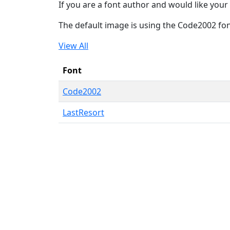
If you are a font author and would like your 
The default image is using the Code2002 fo
View All
Font
Code2002
LastResort