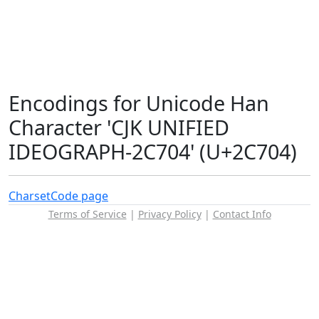
Encodings for Unicode Han
Character 'CJK UNIFIED
IDEOGRAPH-2C704' (U+2C704)
Charset
Code page
Terms of Service
|
Privacy Policy
|
Contact Info