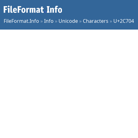
FileFormat.Info
»
Info
»
Unicode
»
Characters
»
U+2C704