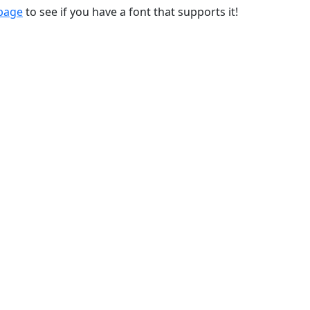
 page
to see if you have a font that supports it!