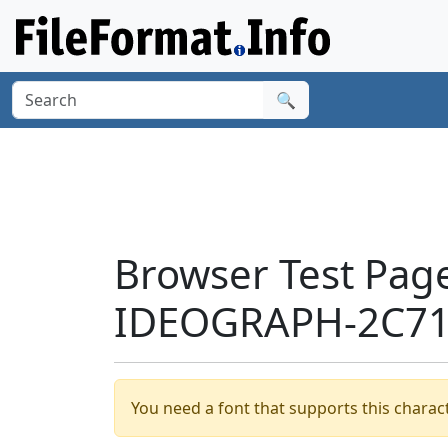
🔍
Browser Test Pag
IDEOGRAPH-2C717
You need a font that supports this charact