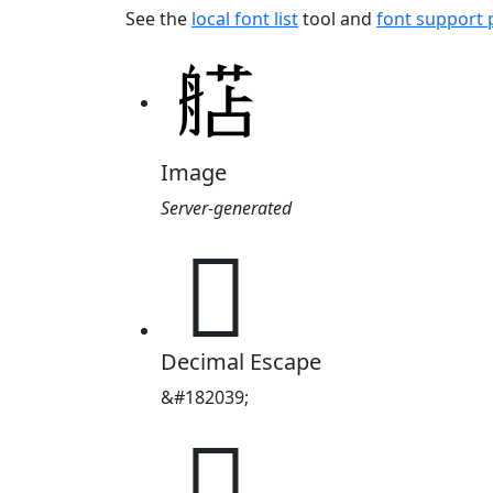
See the
local font list
tool and
font support
Image
Server-generated
𬜗
Decimal Escape
&#182039;
𬜗