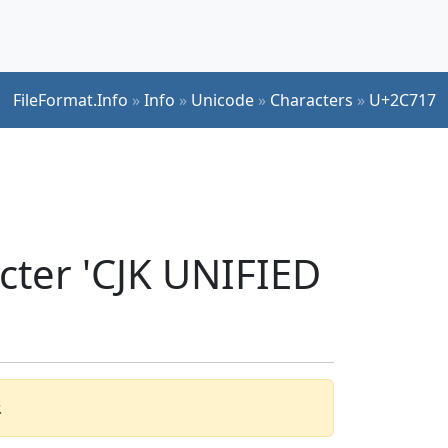
FileFormat.Info
»
Info
»
Unicode
»
Characters
»
U+2C717
cter 'CJK UNIFIED
.