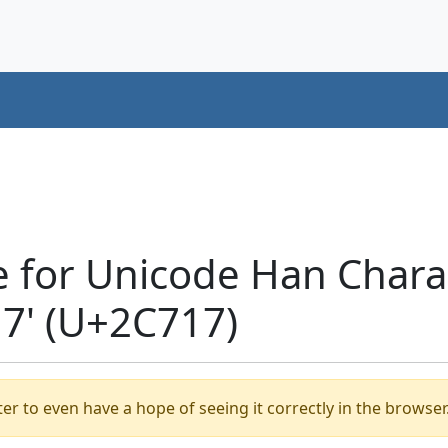
e for Unicode Han Chara
' (U+2C717)
er to even have a hope of seeing it correctly in the browser