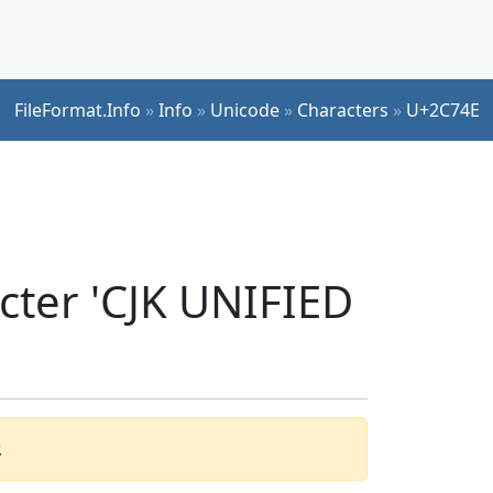
FileFormat.Info
»
Info
»
Unicode
»
Characters
»
U+2C74E
cter 'CJK UNIFIED
.