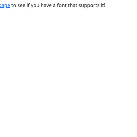
 page
to see if you have a font that supports it!