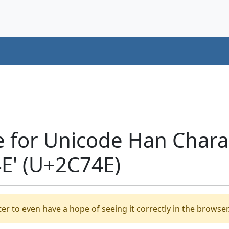
e for Unicode Han Chara
' (U+2C74E)
er to even have a hope of seeing it correctly in the browser