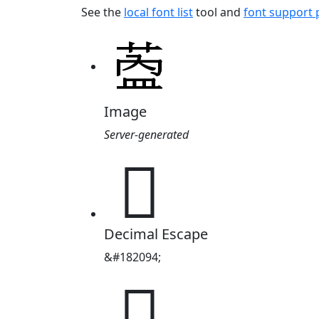
See the
local font list
tool and
font support
Image
Server-generated
𬝎
Decimal Escape
&#182094;
𬝎