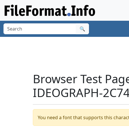
🔍
Browser Test Pag
IDEOGRAPH-2C74E
You need a font that supports this charact