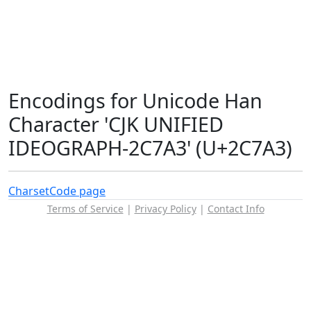
Encodings for Unicode Han
Character 'CJK UNIFIED
IDEOGRAPH-2C7A3' (U+2C7A3)
Charset
Code page
Terms of Service
|
Privacy Policy
|
Contact Info