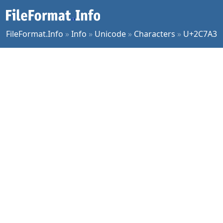
FileFormat.Info
»
Info
»
Unicode
»
Characters
»
U+2C7A3