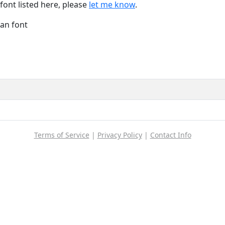
font listed here, please
let me know
.
Han font
Terms of Service
|
Privacy Policy
|
Contact Info