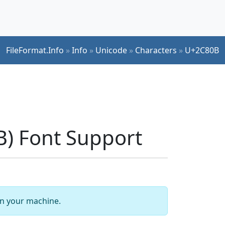
FileFormat.Info
»
Info
»
Unicode
»
Characters
»
U+2C80B
) Font Support
 on your machine.