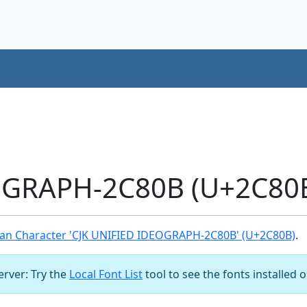
OGRAPH-2C80B (U+2C80B
an Character 'CJK UNIFIED IDEOGRAPH-2C80B' (U+2C80B)
.
server: Try the
Local Font List
tool to see the fonts installed