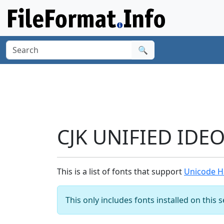
🔍
CJK UNIFIED IDE
This is a list of fonts that support
Unicode H
This only includes fonts installed on this 