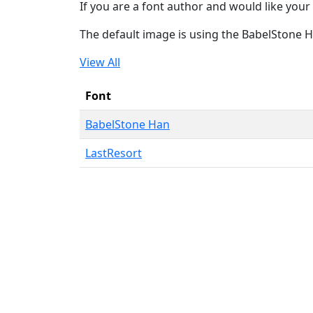
If you are a font author and would like your 
The default image is using the BabelStone 
View All
Font
BabelStone Han
LastResort