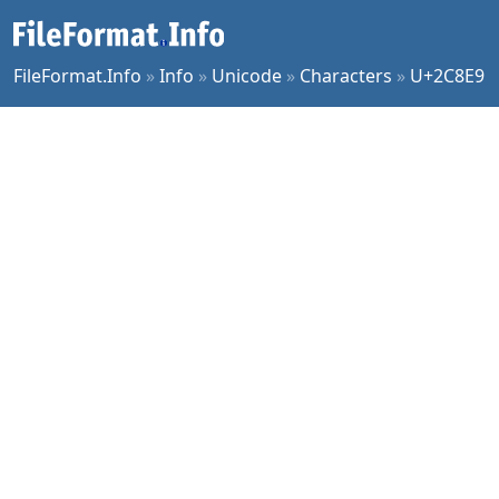
FileFormat.Info
»
Info
»
Unicode
»
Characters
»
U+2C8E9