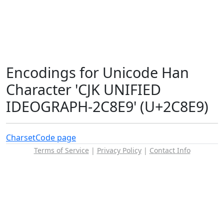
Encodings for Unicode Han
Character 'CJK UNIFIED
IDEOGRAPH-2C8E9' (U+2C8E9)
Charset
Code page
Terms of Service
|
Privacy Policy
|
Contact Info