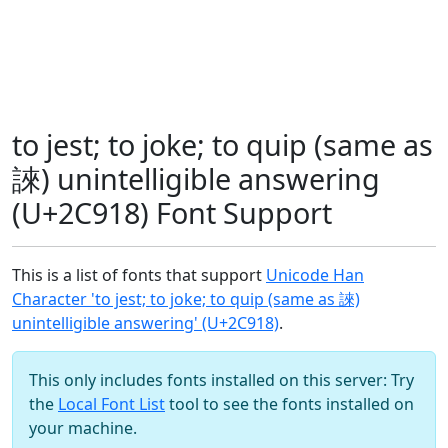
to jest; to joke; to quip (same as
誺) unintelligible answering
(U+2C918) Font Support
This is a list of fonts that support
Unicode Han
Character 'to jest; to joke; to quip (same as 誺)
unintelligible answering' (U+2C918)
.
This only includes fonts installed on this server: Try
the
Local Font List
tool to see the fonts installed on
your machine.