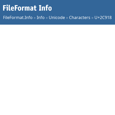
FileFormat.Info
»
Info
»
Unicode
»
Characters
»
U+2C918