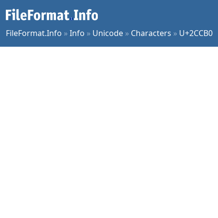
FileFormat.Info
»
Info
»
Unicode
»
Characters
»
U+2CCB0