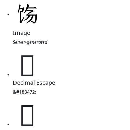
Image
Server-generated
𬲰
Decimal Escape
&#183472;
𬲰