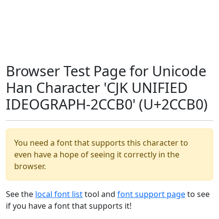
Browser Test Page for Unicode
Han Character 'CJK UNIFIED
IDEOGRAPH-2CCB0' (U+2CCB0)
You need a font that supports this character to
even have a hope of seeing it correctly in the
browser.
See the
local font list
tool and
font support page
to see
if you have a font that supports it!