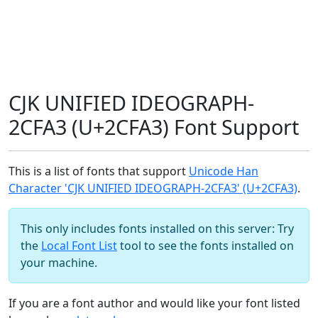
CJK UNIFIED IDEOGRAPH-
2CFA3 (U+2CFA3) Font Support
This is a list of fonts that support
Unicode Han
Character 'CJK UNIFIED IDEOGRAPH-2CFA3' (U+2CFA3)
.
This only includes fonts installed on this server: Try
the
Local Font List
tool to see the fonts installed on
your machine.
If you are a font author and would like your font listed