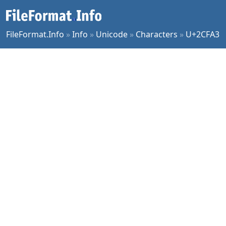
FileFormat.Info
»
Info
»
Unicode
»
Characters
»
U+2CFA3