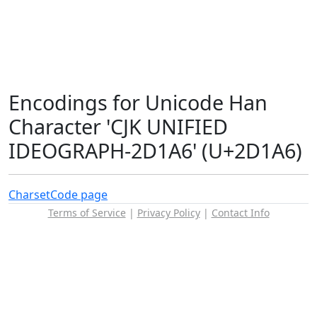
Encodings for Unicode Han
Character 'CJK UNIFIED
IDEOGRAPH-2D1A6' (U+2D1A6)
Charset
Code page
Terms of Service
|
Privacy Policy
|
Contact Info