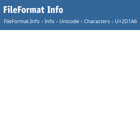
FileFormat.Info
»
Info
»
Unicode
»
Characters
»
U+2D1A6