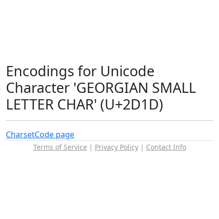
Encodings for Unicode
Character 'GEORGIAN SMALL
LETTER CHAR' (U+2D1D)
Charset
Code page
Terms of Service
|
Privacy Policy
|
Contact Info