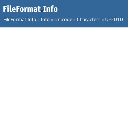
FileFormat.Info
»
Info
»
Unicode
»
Characters
»
U+2D1D