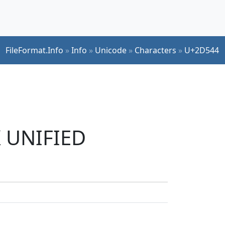
FileFormat.Info
»
Info
»
Unicode
»
Characters
»
U+2D544
K UNIFIED