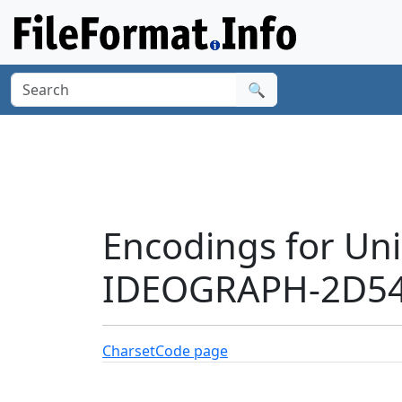
🔍
Encodings for Un
IDEOGRAPH-2D54
Charset
Code page