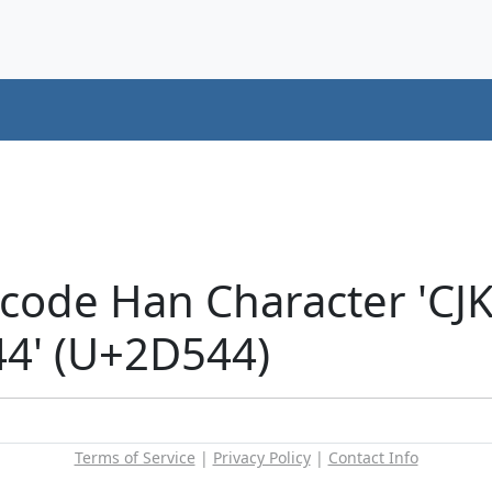
icode Han Character 'CJ
4' (U+2D544)
Terms of Service
|
Privacy Policy
|
Contact Info