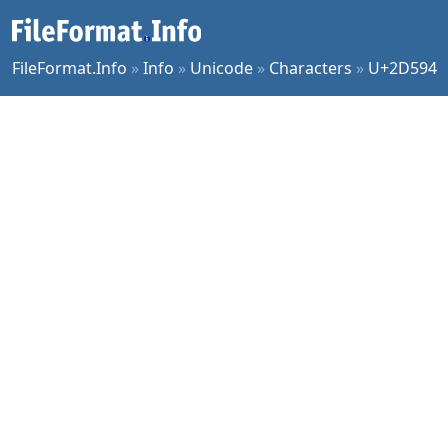
FileFormat.Info
»
Info
»
Unicode
»
Characters
»
U+2D594