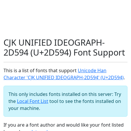
CJK UNIFIED IDEOGRAPH-
2D594 (U+2D594) Font Support
This is a list of fonts that support
Unicode Han
Character 'CJK UNIFIED IDEOGRAPH-2D594' (U+2D594)
.
This only includes fonts installed on this server: Try
the
Local Font List
tool to see the fonts installed on
your machine.
If you are a font author and would like your font listed