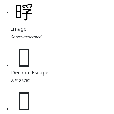
Image
Server-generated
𭦊
Decimal Escape
&#186762;
𭦊