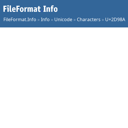
FileFormat.Info
»
Info
»
Unicode
»
Characters
»
U+2D98A