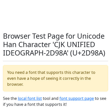
Browser Test Page for Unicode
Han Character 'CJK UNIFIED
IDEOGRAPH-2D98A' (U+2D98A)
You need a font that supports this character to
even have a hope of seeing it correctly in the
browser.
See the
local font list
tool and
font support page
to see
if you have a font that supports it!